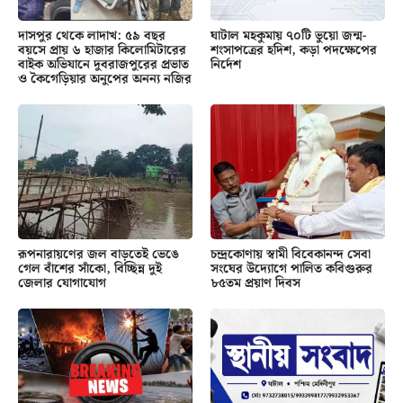
দাসপুর থেকে লাদাখ: ৫৯ বছর
ঘাটাল মহকুমায় ৭০টি ভুয়ো জন্ম-
বয়সে প্রায় ৬ হাজার কিলোমিটারের
শংসাপত্রের হদিশ, কড়া পদক্ষেপের
বাইক অভিযানে দুবরাজপুরের প্রভাত
নির্দেশ
ও কৈগেড়িয়ার অনুপের অনন্য নজির
রূপনারায়ণের জল বাড়তেই ভেঙে
চন্দ্রকোণায় স্বামী বিবেকানন্দ সেবা
গেল বাঁশের সাঁকো, বিচ্ছিন্ন দুই
সংঘের উদ্যোগে পালিত কবিগুরুর
জেলার যোগাযোগ
৮৫তম প্রয়াণ দিবস