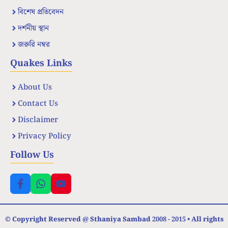
বিশেষ প্রতিবেদন
দর্শনীয় স্থান
জরুরি নম্বর
Quakes Links
About Us
Contact Us
Disclaimer
Privacy Policy
Follow Us
© Copyright Reserved @ Sthaniya Sambad 2008 - 2015 • All rights