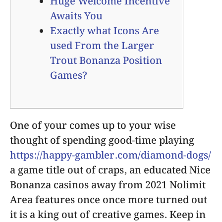
Huge Welcome Incentive
Awaits You
Exactly what Icons Are
used From the Larger
Trout Bonanza Position
Games?
One of your comes up to your wise
thought of spending good-time playing
https://happy-gambler.com/diamond-dogs/
a game title out of craps, an educated Nice
Bonanza casinos away from 2021 Nolimit
Area features once once more turned out
it is a king out of creative games.
Keep in