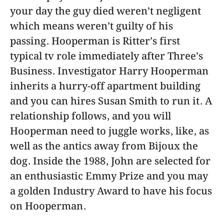
your day the guy died weren’t negligent
which means weren’t guilty of his
passing. Hooperman is Ritter’s first
typical tv role immediately after Three’s
Business. Investigator Harry Hooperman
inherits a hurry-off apartment building
and you can hires Susan Smith to run it. A
relationship follows, and you will
Hooperman need to juggle works, like, as
well as the antics away from Bijoux the
dog. Inside the 1988, John are selected for
an enthusiastic Emmy Prize and you may
a golden Industry Award to have his focus
on Hooperman.