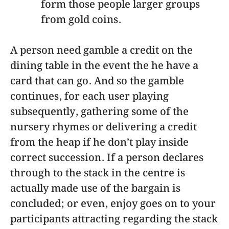
form those people larger groups
from gold coins.
A person need gamble a credit on the
dining table in the event the he have a
card that can go. And so the gamble
continues, for each user playing
subsequently, gathering some of the
nursery rhymes or delivering a credit
from the heap if he don’t play inside
correct succession. If a person declares
through to the stack in the centre is
actually made use of the bargain is
concluded; or even, enjoy goes on to your
participants attracting regarding the stack