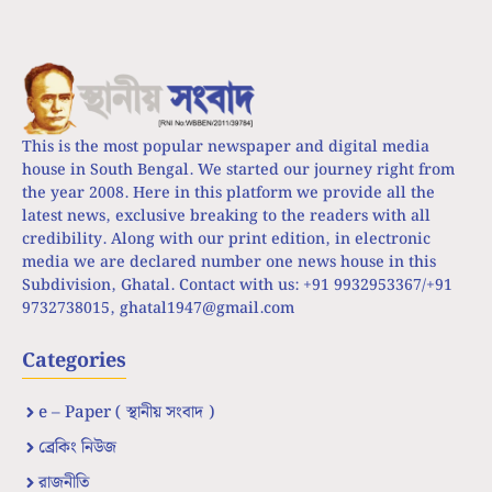
This is the most popular newspaper and digital media
house in South Bengal. We started our journey right from
the year 2008. Here in this platform we provide all the
latest news, exclusive breaking to the readers with all
credibility. Along with our print edition, in electronic
media we are declared number one news house in this
Subdivision, Ghatal. Contact with us: +91 9932953367/+91
9732738015,
ghatal1947@gmail.com
Categories
e – Paper ( স্থানীয় সংবাদ )
ব্রেকিং নিউজ
রাজনীতি