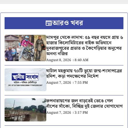
আরও খবর
দাসপুর থেকে লাদাখ: ৫৯ বছর বয়সে প্রায় ৬
হাজার কিলোমিটারের বাইক অভিযানে
দুবরাজপুরের প্রভাত ও কৈগেড়িয়ার অনুপের
অনন্য নজির
August 8, 2026 । 8:40 AM
ঘাটাল মহকুমায় ৭০টি ভুয়ো জন্ম-শংসাপত্রের
হদিশ, কড়া পদক্ষেপের নির্দেশ
August 7, 2026 । 7:55 PM
রূপনারায়ণের জল বাড়তেই ভেঙে গেল
বাঁশের সাঁকো, বিচ্ছিন্ন দুই জেলার যোগাযোগ
August 7, 2026 । 3:17 PM