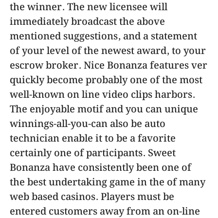
the winner. The new licensee will
immediately broadcast the above
mentioned suggestions, and a statement
of your level of the newest award, to your
escrow broker. Nice Bonanza features ver
quickly become probably one of the most
well-known on line video clips harbors.
The enjoyable motif and you can unique
winnings-all-you-can also be auto
technician enable it to be a favorite
certainly one of participants. Sweet
Bonanza have consistently been one of
the best undertaking game in the of many
web based casinos. Players must be
entered customers away from an on-line