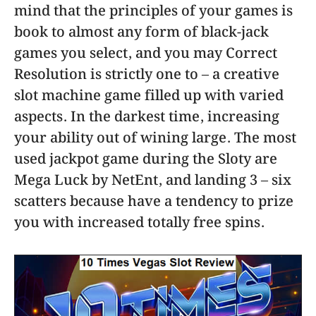
mind that the principles of your games is
book to almost any form of black-jack
games you select, and you may Correct
Resolution is strictly one to – a creative
slot machine game filled up with varied
aspects. In the darkest time, increasing
your ability out of wining large. The most
used jackpot game during the Sloty are
Mega Luck by NetEnt, and landing 3 – six
scatters because have a tendency to prize
you with increased totally free spins.