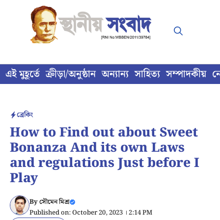
Skip
to
content
এই মুহূর্তে
ক্রীড়া/অনুষ্ঠান
অন্যান্য
সাহিত্য
সম্পাদকীয়
ন
ব্রেকিং
How to Find out about Sweet
Bonanza And its own Laws
and regulations Just before I
Play
By
সৌমেন মিশ্র
Published on: October 20, 2023 । 2:14 PM