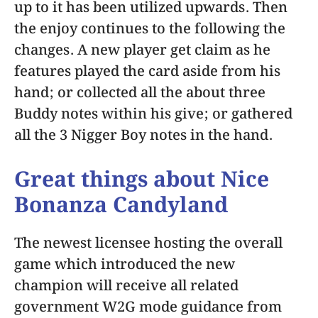
up to it has been utilized upwards. Then
the enjoy continues to the following the
changes. A new player get claim as he
features played the card aside from his
hand; or collected all the about three
Buddy notes within his give; or gathered
all the 3 Nigger Boy notes in the hand.
Great things about Nice
Bonanza Candyland
The newest licensee hosting the overall
game which introduced the new
champion will receive all related
government W2G mode guidance from