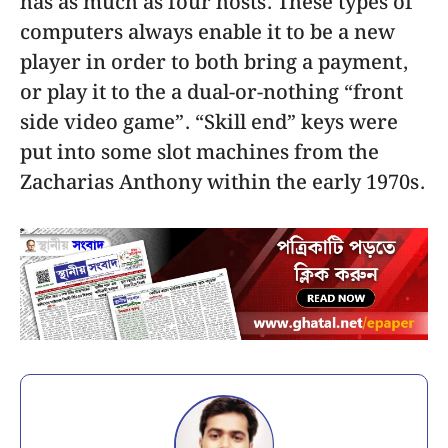
has as much as four hosts. These types of
computers always enable it to be a new
player in order to both bring a payment,
or play it to the a dual-or-nothing “front
side video game”. “Skill end” keys were
put into some slot machines from the
Zacharias Anthony within the early 1970s.