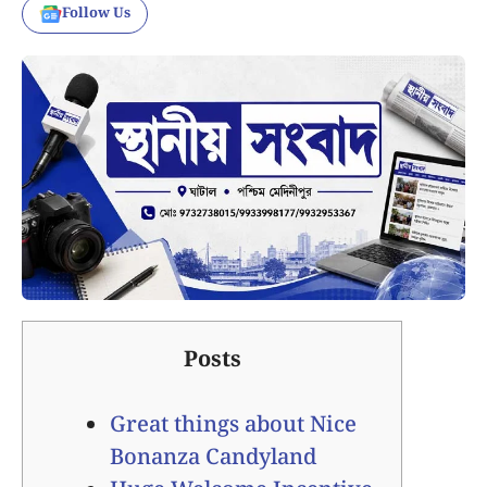
Follow Us
Posts
Great things about Nice
Bonanza Candyland