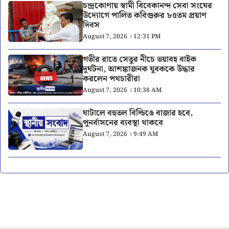
চন্দ্রকোণায় স্বামী বিবেকানন্দ সেবা সংঘের
উদ্যোগে পালিত কবিগুরুর ৮৫তম প্রয়াণ
দিবস
August 7, 2026 । 12:31 PM
গভীর রাতে সেতুর নীচে ভয়াবহ বাইক
দুর্ঘটনা, আশঙ্কাজনক যুবককে উদ্ধার
করলেন পথচারীরা
August 7, 2026 । 10:38 AM
ঘাটালে বহুতল বিল্ডিঙে বাজার হবে,
পুনর্বাসনের ব্যবস্থা থাকবে
August 7, 2026 । 9:49 AM