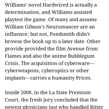
Williams’ novel Hardwired is actually a
determination, and Williams assisted
playtest the game. Of many and assume
William Gibson’s Neuromancer are an
influence; but not, Pondsmith didn’t
browse the book up to a later date. Other
provide provided the film Avenue from
Flames and also the anime Bubblegum
Crisis. The acquisition of cyberware—
cyberweapons, cyberoptics or other
implants—carries a humanity Prices.
Inside 2008, in the La State Premium
Court, the fresh jury concluded that the
newest physicians just who handled Ritter