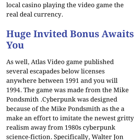
local casino playing the video game the
real deal currency.
Huge Invited Bonus Awaits
You
As well, Atlas Video game published
several escapades below licenses
anywhere between 1991 and you will
1994. The game was made from the Mike
Pondsmith .Cyberpunk was designed
because of the Mike Pondsmith as the a
make an effort to imitate the newest gritty
realism away from 1980s cyberpunk
science-fiction. Specifically, Walter Jon