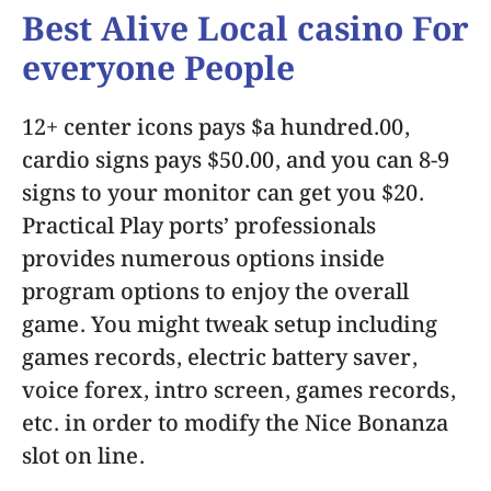
Best Alive Local casino For
everyone People
12+ center icons pays $a hundred.00,
cardio signs pays $50.00, and you can 8-9
signs to your monitor can get you $20.
Practical Play ports’ professionals
provides numerous options inside
program options to enjoy the overall
game. You might tweak setup including
games records, electric battery saver,
voice forex, intro screen, games records,
etc. in order to modify the Nice Bonanza
slot on line.