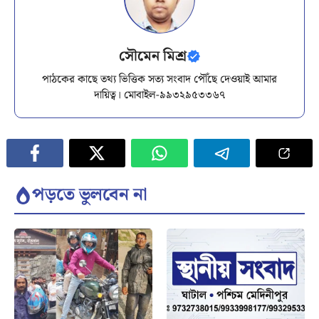
সৌমেন মিশ্র
পাঠকের কাছে তথ্য ভিত্তিক সত্য সংবাদ পৌঁছে দেওয়াই আমার
দায়িত্ব। মোবাইল-৯৯৩২৯৫৩৩৬৭
পড়তে ভুলবেন না