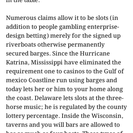
in the table.
Numerous claims allow it to be slots (in
addition to people gambling enterprise-
design betting) merely for the signed up
riverboats otherwise permanently
secured barges. Since the Hurricane
Katrina, Mississippi have eliminated the
requirement one to casinos to the Gulf of
mexico Coastline run using barges and
today lets her or him to your home along
the coast. Delaware lets slots at the three-
horse music; he is regulated by the county
lottery percentage. Inside the Wisconsin,
taverns and you will bars are allowed to