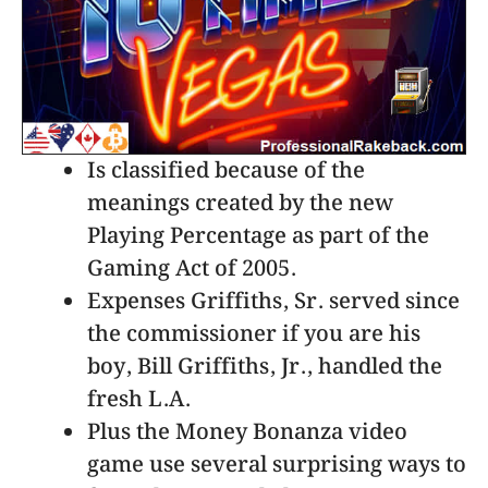
Is classified because of the
meanings created by the new
Playing Percentage as part of the
Gaming Act of 2005.
Expenses Griffiths, Sr. served since
the commissioner if you are his
boy, Bill Griffiths, Jr., handled the
fresh L.A.
Plus the Money Bonanza video
game use several surprising ways to