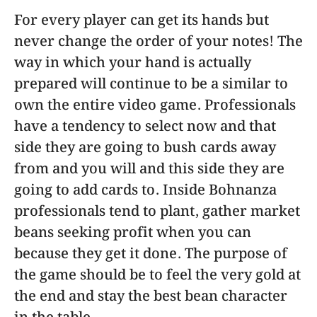
For every player can get its hands but
never change the order of your notes! The
way in which your hand is actually
prepared will continue to be a similar to
own the entire video game. Professionals
have a tendency to select now and that
side they are going to bush cards away
from and you will and this side they are
going to add cards to. Inside Bohnanza
professionals tend to plant, gather market
beans seeking profit when you can
because they get it done. The purpose of
the game should be to feel the very gold at
the end and stay the best bean character