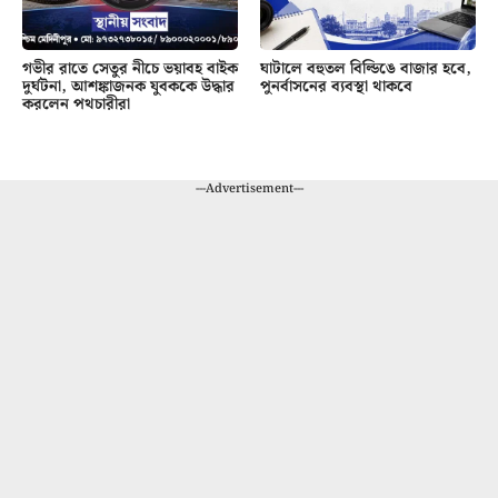
গভীর রাতে সেতুর নীচে ভয়াবহ বাইক
ঘাটালে বহুতল বিল্ডিঙে বাজার হবে,
দুর্ঘটনা, আশঙ্কাজনক যুবককে উদ্ধার
পুনর্বাসনের ব্যবস্থা থাকবে
করলেন পথচারীরা
---Advertisement---